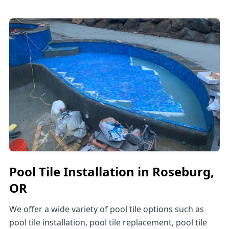
Pool Tile Installation in Roseburg,
OR
We offer a wide variety of pool tile options such as
pool tile installation, pool tile replacement, pool tile