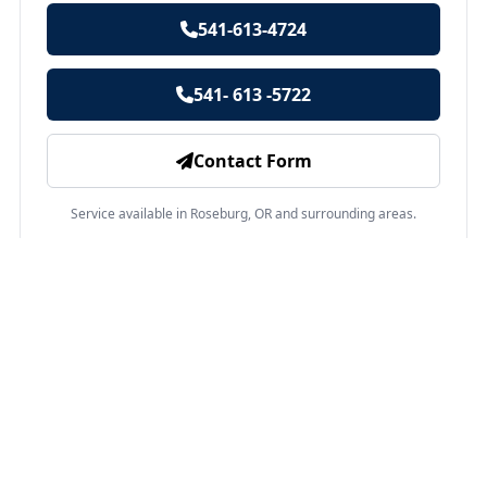
541-613-4724
541- 613 -5722
Contact Form
Service available in Roseburg, OR and surrounding areas.
Other services in Roseburg, OR
Swimming Pool Installation
Roseburg, OR
A pool adds joy to life. Brings you closer to the people