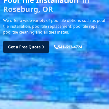
Pool Tile Installation
in
Roseburg, OR
We offer a wide variety of pool tile options such as pool
tile installation, pool tile replacement, pool tile repair,
pool tile cleaning and all tiles install.
Get a Free Quote
541-613-4724