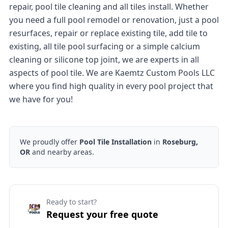
repair, pool tile cleaning and all tiles install. Whether
you need a full pool remodel or renovation, just a pool
resurfaces, repair or replace existing tile, add tile to
existing, all tile pool surfacing or a simple calcium
cleaning or silicone top joint, we are experts in all
aspects of pool tile. We are Kaemtz Custom Pools LLC
where you find high quality in every pool project that
we have for you!
We proudly offer
Pool Tile Installation
in
Roseburg,
OR
and nearby areas.
Ready to start?
Request your free quote