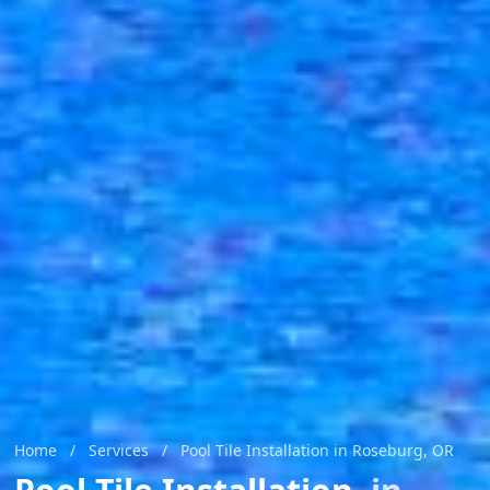
Home
/
Services
/
Pool Tile Installation in Roseburg, OR