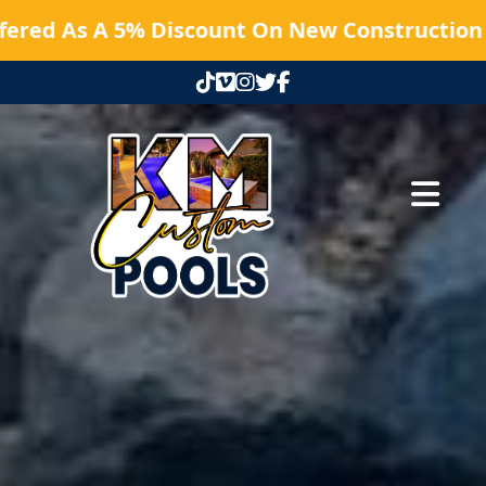
ered As A 5% Discount On New Construction Po
Abrir me