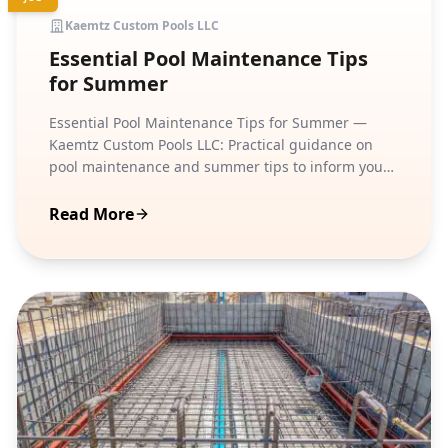
Kaemtz Custom Pools LLC
Essential Pool Maintenance Tips
for Summer
Essential Pool Maintenance Tips for Summer —
Kaemtz Custom Pools LLC: Practical guidance on
pool maintenance and summer tips to inform your
next step.
Read More