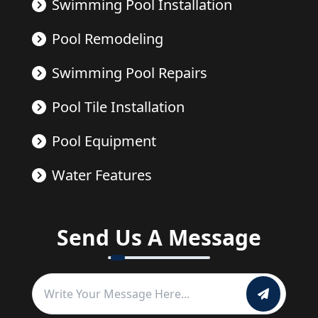
Swimming Pool Installation
Pool Remodeling
Swimming Pool Repairs
Pool Tile Installation
Pool Equipment
Water Features
Send Us A Message