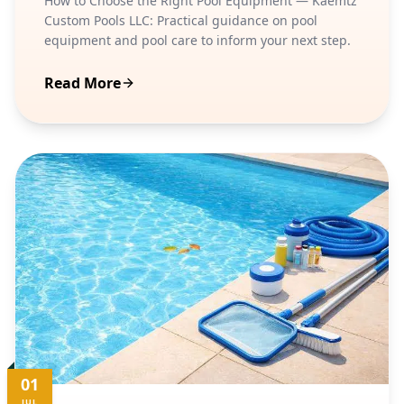
How to Choose the Right Pool Equipment — Kaemtz
Custom Pools LLC: Practical guidance on pool
equipment and pool care to inform your next step.
Read More
01
JUL