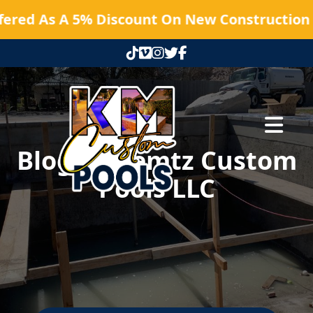
fered As A 5% Discount On New Construction P
Abrir me
Blog | Kaemtz Custom
Pools LLC