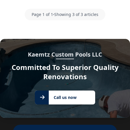
Page 1 of 1
Showing 3 of 3 articles
Kaemtz Custom Pools LLC
Committed To Superior Quality
Renovations
Call us
Call us now
now