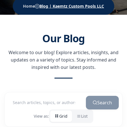
Home
Blog | Kaemtz Custom Pools LLC
Our Blog
Welcome to our blog! Explore articles, insights, and
updates on a variety of topics.
Stay informed and
inspired with our latest posts.
Search
View as:
Grid
List