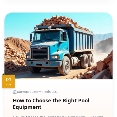
01
AUG
Kaemtz Custom Pools LLC
How to Choose the Right Pool
Equipment