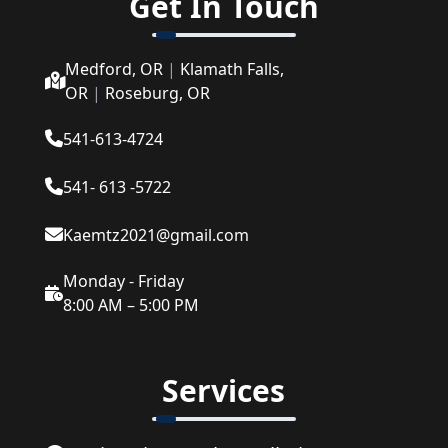
Get In Touch
Medford, OR
|
Klamath Falls,
OR
|
Roseburg, OR
541-613-4724
541- 613 -5722
Kaemtz2021@gmail.com
Monday - Friday
8:00 AM – 5:00 PM
Services