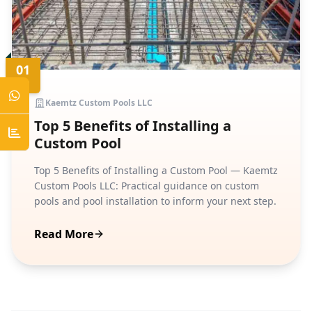
01
JUN
Kaemtz Custom Pools LLC
Top 5 Benefits of Installing a
Custom Pool
Top 5 Benefits of Installing a Custom Pool — Kaemtz
Custom Pools LLC: Practical guidance on custom
pools and pool installation to inform your next step.
Read More