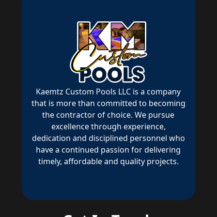
Kaemtz Custom Pools LLC is a company
that is more than committed to becoming
the contractor of choice. We pursue
excellence through experience,
dedication and disciplined personnel who
have a continued passion for delivering
timely, affordable and quality projects.