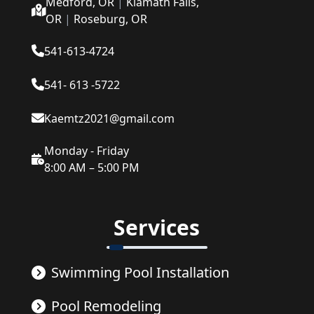
Medford, OR
|
Klamath Falls,
OR
|
Roseburg, OR
541-613-4724
541- 613 -5722
Kaemtz2021@gmail.com
Monday - Friday
8:00 AM – 5:00 PM
Services
Swimming Pool Installation
Pool Remodeling