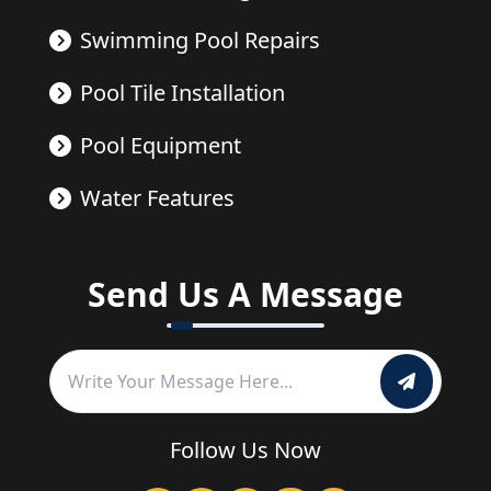
Swimming Pool Repairs
Pool Tile Installation
Pool Equipment
Water Features
Send Us A Message
Follow Us Now