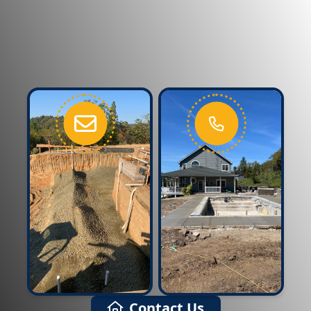
Contact Us