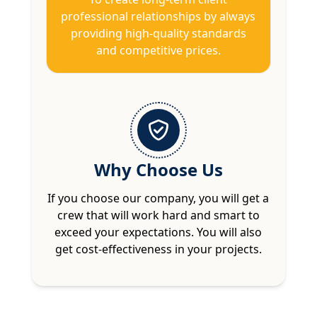
professional relationships by always
providing high-quality standards
and competitive prices.
Why Choose Us
If you choose our company, you will get a
crew that will work hard and smart to
exceed your expectations. You will also
get cost-effectiveness in your projects.