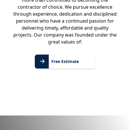
more than committed to becoming the
contractor of choice. We pursue excellence
through experience, dedication and disciplined
personnel who have a continued passion for
delivering timely, affordable and quality
projects. Our company was founded under the
great values of:
Free
Free Estimate
Estimate