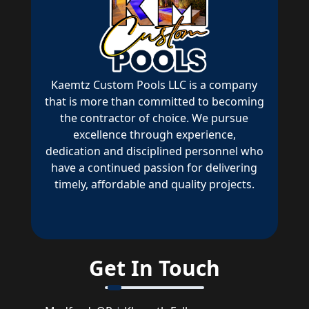
Kaemtz Custom Pools LLC is a company
that is more than committed to becoming
the contractor of choice. We pursue
excellence through experience,
dedication and disciplined personnel who
have a continued passion for delivering
timely, affordable and quality projects.
Get In Touch