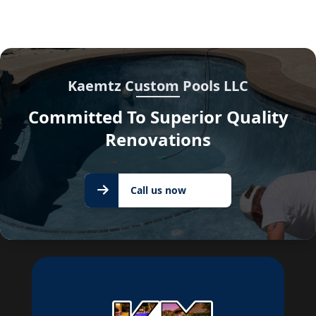
Kaemtz Custom Pools LLC
Committed To Superior Quality
Renovations
Call us
Call us now
now