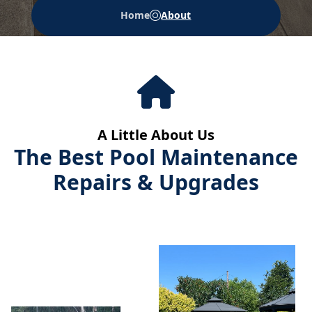
Home
About
A Little About Us
The Best Pool Maintenance
Repairs & Upgrades