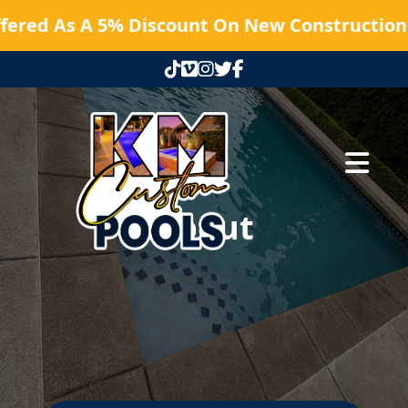
fered As A 5% Discount On New Construction 
Abrir me
About