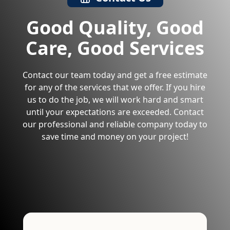
Good Quality, Good
Care, Good Services
Contact our team today and get a free estimate
for any of the services that we offer. If you hire
us to do the job, we will work hard and smart
until your expectations are exceeded. Contact
our professional and reliable company today to
save time and money on your project!