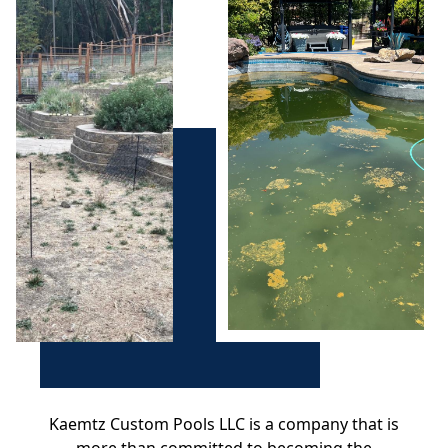
Kaemtz Custom Pools LLC is a company that is