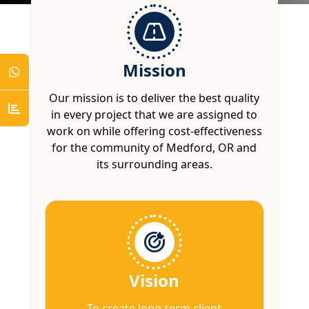
Mission
Our mission is to deliver the best quality
in every project that we are assigned to
work on while offering cost-effectiveness
for the community of Medford, OR and
its surrounding areas.
Vision
To create long-term client